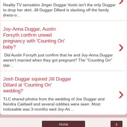
Reality TV sensation Jinger Duggar Vuolo isn't the only Duggar
to drop her skirt. Jill Duggar Dillard is slacking off the family
dress-o...
Joy-Anna Duggar, Austin
Forsyth confirm unwed
›
pregnancy with 'Counting On'
baby?
Did Austin Forsyth just confirm that he and Joy-Anna Duggar
weren't married when they got pregnant? The "Counting On"
star...
Josh Duggar squired Jill Duggar
Dillard at 'Counting On'
›
wedding?
TLC shared photos from the wedding of Joe Duggar and
Kendra Caldwell and several oddities were seen. Most
noticeable was 3-months wed Joy-An...
›
Home