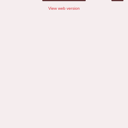
View web version