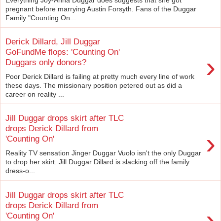
pregnant before marrying Austin Forsyth. Fans of the Duggar
Family "Counting On...
Derick Dillard, Jill Duggar
GoFundMe flops: 'Counting On'
›
Duggars only donors?
Poor Derick Dillard is failing at pretty much every line of work
these days. The missionary position petered out as did a
career on reality ...
Jill Duggar drops skirt after TLC
drops Derick Dillard from
›
'Counting On'
Reality TV sensation Jinger Duggar Vuolo isn't the only Duggar
to drop her skirt. Jill Duggar Dillard is slacking off the family
dress-o...
Jill Duggar drops skirt after TLC
drops Derick Dillard from
›
'Counting On'