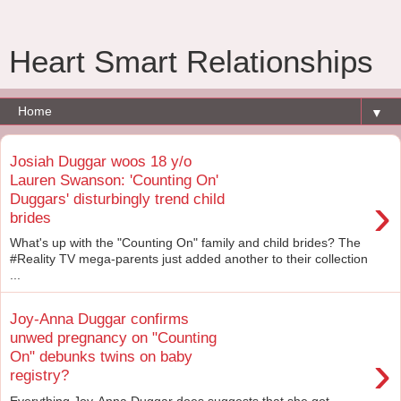
Heart Smart Relationships
▼
Josiah Duggar woos 18 y/o
Lauren Swanson: 'Counting On'
›
Duggars' disturbingly trend child
brides
What's up with the "Counting On" family and child brides? The
#Reality TV mega-parents just added another to their collection
...
Joy-Anna Duggar confirms
unwed pregnancy on "Counting
›
On" debunks twins on baby
registry?
Everything Joy-Anna Duggar does suggests that she got